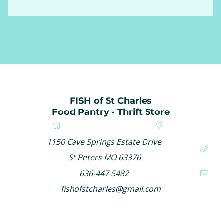
FISH of St Charles
Food Pantry - Thrift Store
1150 Cave Springs Estate Drive
St Peters MO 63376
636-447-5482
fishofstcharles@gmail.com