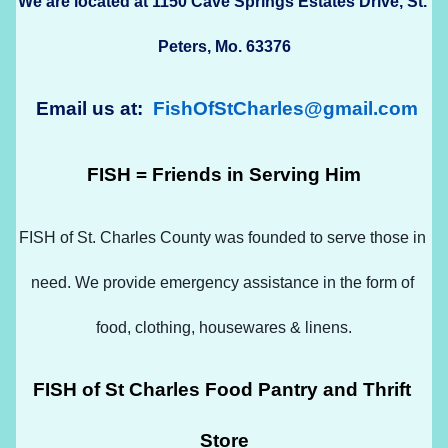
We are located at 1150 Cave Springs Estates Drive, St. 
Peters, Mo. 63376
 Email us at:  
FishOfStCharles@gmail.com
FISH = Friends in Serving Him
FISH of St. Charles County was founded to serve those in 
need. We provide emergency assistance in the form of 
food, clothing, housewares & linens.
FISH of St Charles Food Pantry and Thrift 
Store