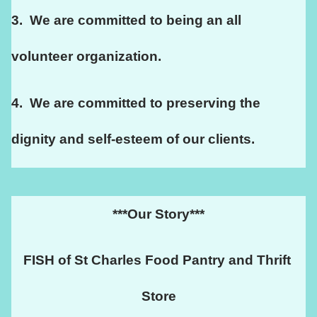
3.  We are committed to being an all 
volunteer organization.
4.  We are committed to preserving the 
dignity and self-esteem of our clients. 
***Our Story***
FISH of St Charles Food Pantry and Thrift 
Store