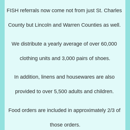
FISH referrals now come not from just St. Charles 
County but Lincoln and Warren Counties as well. 
We distribute a yearly average of over 60,000 
clothing units and 3,000 pairs of shoes.
In addition, linens and housewares are also 
provided to over 5,500 adults and children. 
Food orders are included in approximately 2/3 of 
those orders.