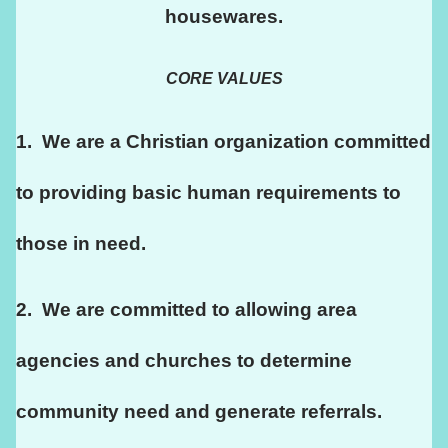
housewares.
CORE VALUES
1.  We are a Christian organization committed 
to providing basic human requirements to 
those in need.
2.  We are committed to allowing area 
agencies and churches to determine 
community need and generate referrals.