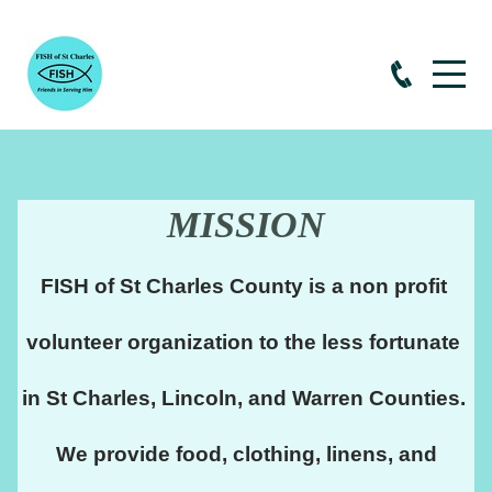
MISSION
FISH of St Charles County is a non profit 
volunteer organization to the less fortunate 
in St Charles, Lincoln, and Warren Counties. 
 We provide food, clothing, linens, and 