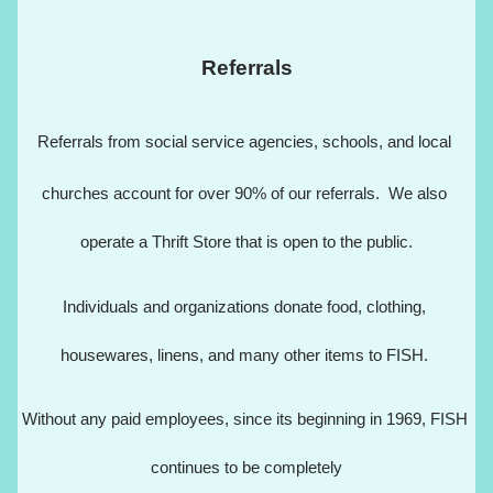
Referrals
Referrals from social service agencies, schools, and local 
churches account for over 90% of our referrals.  We also 
operate a Thrift Store that is open to the public.
Individuals and organizations donate food, clothing, 
housewares, linens, and many other items to FISH. 
Without any paid employees, since its beginning in 1969, FISH 
continues to be completely