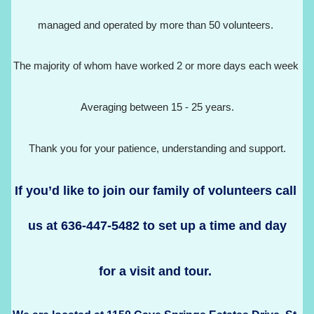
managed and operated by more than 50 volunteers. 
The majority of whom have worked 2 or more days each week 
Averaging between 15 - 25 years.
Thank you for your patience, understanding and support.
If you’d like to join our family of volunteers call 
us at 636-447-5482 to set up a time and day
for a visit and tour. 