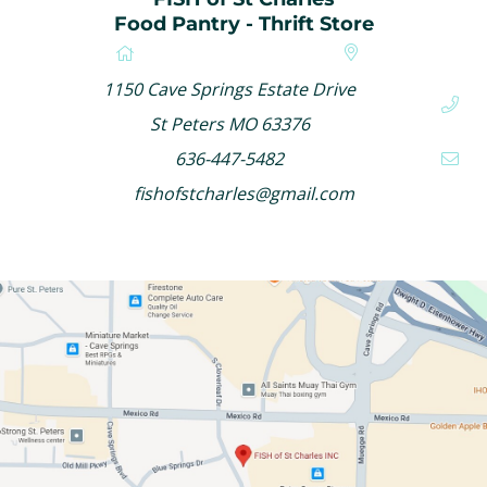
Food Pantry - Thrift Store
1150 Cave Springs Estate Drive
St Peters MO 63376
636-447-5482
fishofstcharles@gmail.com