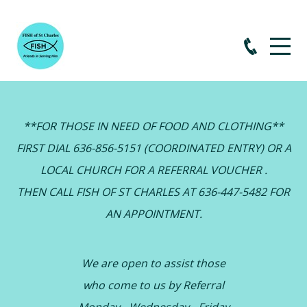
**FOR THOSE IN NEED OF FOOD AND CLOTHING**
FIRST DIAL 636-856-5151 (COORDINATED ENTRY) OR A
LOCAL CHURCH FOR A REFERRAL VOUCHER .
THEN CALL FISH OF ST CHARLES AT 636-447-5482 FOR
AN APPOINTMENT.
We are open to assist those
who come to us by Referral