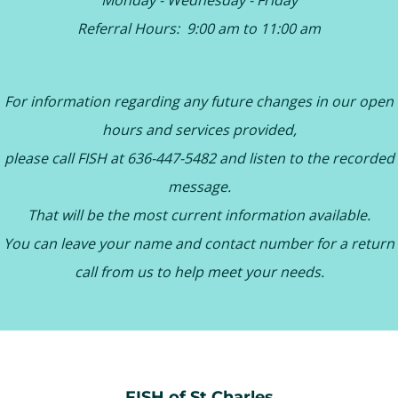
Monday - Wednesday - Friday
Referral Hours: 9:00 am to 11:00 am
For information regarding any future changes in our open
hours and services provided,
please call FISH at 636-447-5482 and listen to the recorded
message.
That will be the most current information available.
You can leave your name and contact number for a return
call from us to help meet your needs.
FISH of St Charles